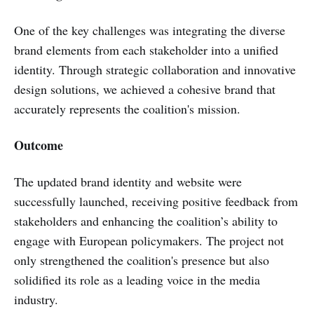
One of the key challenges was integrating the diverse
brand elements from each stakeholder into a unified
identity. Through strategic collaboration and innovative
design solutions, we achieved a cohesive brand that
accurately represents the coalition's mission.
Outcome
The updated brand identity and website were
successfully launched, receiving positive feedback from
stakeholders and enhancing the coalition’s ability to
engage with European policymakers. The project not
only strengthened the coalition's presence but also
solidified its role as a leading voice in the media
industry.