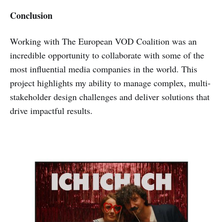
Conclusion
Working with The European VOD Coalition was an
incredible opportunity to collaborate with some of the
most influential media companies in the world. This
project highlights my ability to manage complex, multi-
stakeholder design challenges and deliver solutions that
drive impactful results.