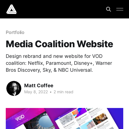
Portfolio
Media Coalition Website
Design rebrand and new website for VOD
coalition: Netflix, Paramount, Disney+, Warner
Bros Discovery, Sky, & NBC Universal.
Matt Coffee
May 8, 2022
•
2 min read