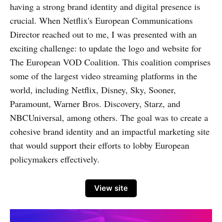
having a strong brand identity and digital presence is
crucial. When Netflix's European Communications
Director reached out to me, I was presented with an
exciting challenge: to update the logo and website for
The European VOD Coalition. This coalition comprises
some of the largest video streaming platforms in the
world, including Netflix, Disney, Sky, Sooner,
Paramount, Warner Bros. Discovery, Starz, and
NBCUniversal, among others. The goal was to create a
cohesive brand identity and an impactful marketing site
that would support their efforts to lobby European
policymakers effectively.
View site