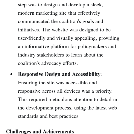
step was to design and develop a sleek,
modern marketing site that effectively
communicated the coalition's goals and
initiatives. The website was designed to be
user-friendly and visually appealing, providing
an informative platform for policymakers and
industry stakeholders to learn about the
coalition's advocacy efforts.
Responsive Design and Accessibility
:
Ensuring the site was accessible and
responsive across all devices was a priority.
This required meticulous attention to detail in
the development process, using the latest web
standards and best practices.
Challenges and Achievements