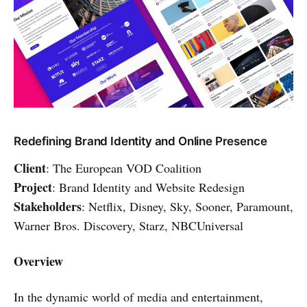
Redefining Brand Identity and Online Presence
Client
: The European VOD Coalition
Project
: Brand Identity and Website Redesign
Stakeholders
: Netflix, Disney, Sky, Sooner, Paramount,
Warner Bros. Discovery, Starz, NBCUniversal
Overview
In the dynamic world of media and entertainment,