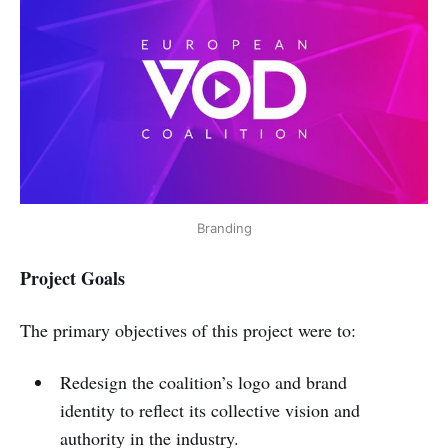
Branding
Project Goals
The primary objectives of this project were to:
Redesign the coalition’s logo and brand
identity to reflect its collective vision and
authority in the industry.