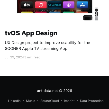
tvOS App Design
UX Design project to improve usability for the
SOONER Apple TV streaming App.
Jul 29, 2024
3 min read
antidata.net
© 2026
LinkedIn
Music
SoundCloud
Imprint
Data Protection