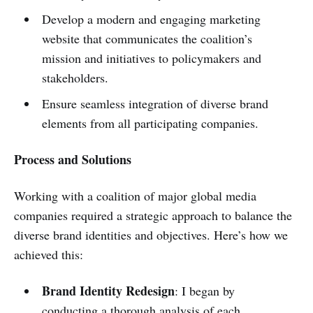
Develop a modern and engaging marketing
website that communicates the coalition’s
mission and initiatives to policymakers and
stakeholders.
Ensure seamless integration of diverse brand
elements from all participating companies.
Process and Solutions
Working with a coalition of major global media
companies required a strategic approach to balance the
diverse brand identities and objectives. Here’s how we
achieved this:
Brand Identity Redesign
: I began by
conducting a thorough analysis of each