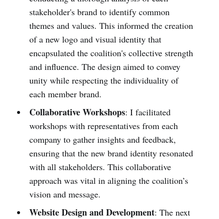
stakeholder's brand to identify common
themes and values. This informed the creation
of a new logo and visual identity that
encapsulated the coalition's collective strength
and influence. The design aimed to convey
unity while respecting the individuality of
each member brand.
Collaborative Workshops
: I facilitated
workshops with representatives from each
company to gather insights and feedback,
ensuring that the new brand identity resonated
with all stakeholders. This collaborative
approach was vital in aligning the coalition’s
vision and message.
Website Design and Development
: The next